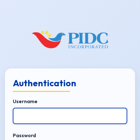
Authentication
Username
Password