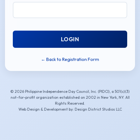
LOGIN
← Back to Registration Form
© 2026 Philippine Independence Day Council, Inc. (PIDCI), a 501(c)(3)
not-for-profit organization established on 2002 in New York, NY. All
Rights Reserved.
Web Design & Development by: Design District Studios LLC